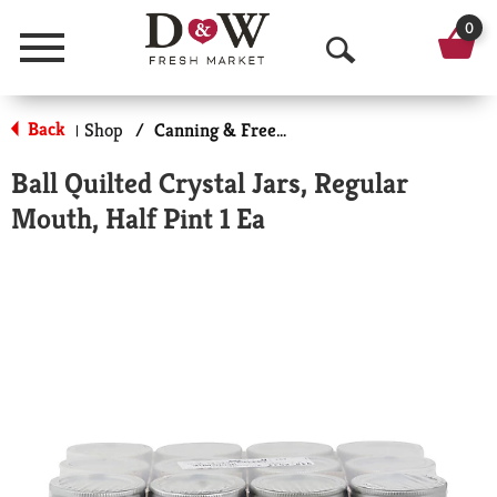
0
Menu
O
p
Back
Shop
/
Canning & Freezing Supplies
|
e
Ball Quilted Crystal Jars, Regular
n
Mouth, Half Pint 1 Ea
S
e
a
r
c
h