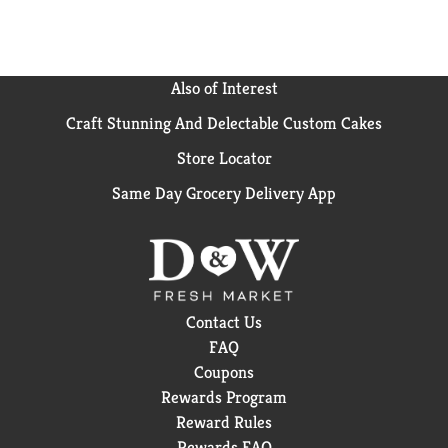
Also of Interest
Craft Stunning And Delectable Custom Cakes
Store Locator
Same Day Grocery Delivery App
Contact Us
FAQ
Coupons
Rewards Program
Reward Rules
Rewards FAQ