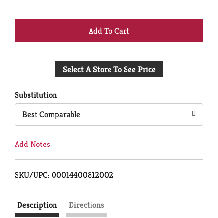
+
Add
Select A Store To See Price
to
Cart
Substitution
Best Comparable
Add Notes
SKU/UPC: 00014400812002
Description
Directions