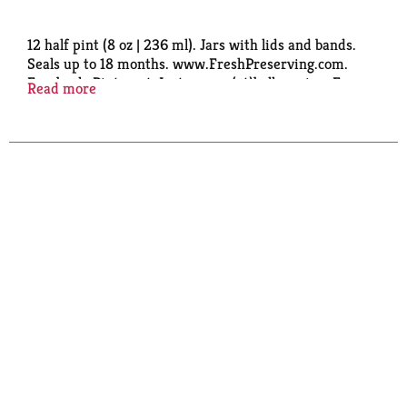
12 half pint (8 oz | 236 ml). Jars with lids and bands.
Seals up to 18 months. www.FreshPreserving.com.
Facebook: Pinterest: Instagram: (at)ballcanning. For
Read more
recipes, tips or questions FreshPreserving.com. We
would love to hear from you 1-800-240-3340. BPA
free. Please recycle. Made in U.S.A.