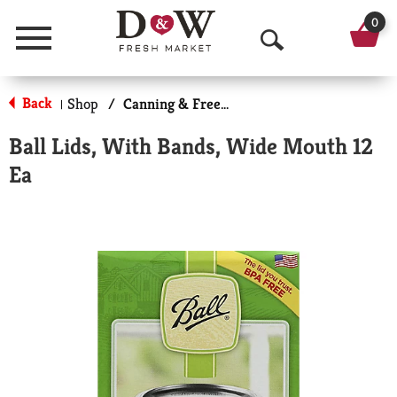
0
Menu
O
p
Back
Shop
/
Canning & Freezing Supplies
|
e
Ball Lids, With Bands, Wide Mouth 12
n
Ea
S
e
a
r
c
h