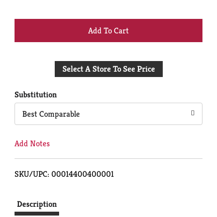
+
Add
Select A Store To See Price
to
Cart
Substitution
Best Comparable
Add Notes
SKU/UPC: 00014400400001
Description