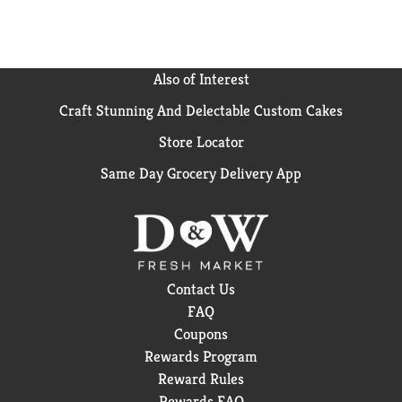
Also of Interest
Craft Stunning And Delectable Custom Cakes
Store Locator
Same Day Grocery Delivery App
Contact Us
FAQ
Coupons
Rewards Program
Reward Rules
Rewards FAQ