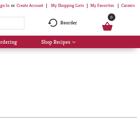
My Shopping Lists
My Favorites
Careers
ign In
Or
Create Account
0
Reorder
rdering
Shop Recipes
Show
submenu
for
Shop
Recipes