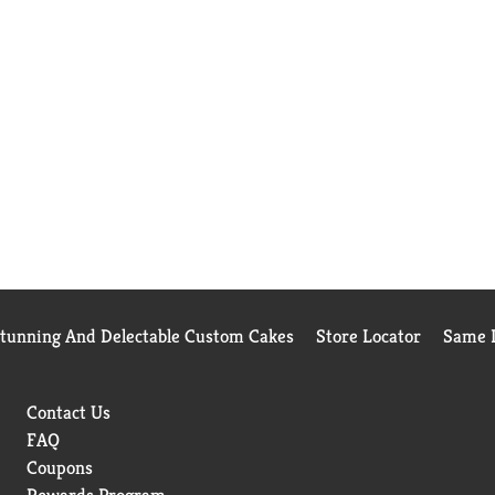
Stunning And Delectable Custom Cakes
Store Locator
Same D
Contact Us
FAQ
Coupons