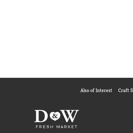
Also of Interest
Craft 