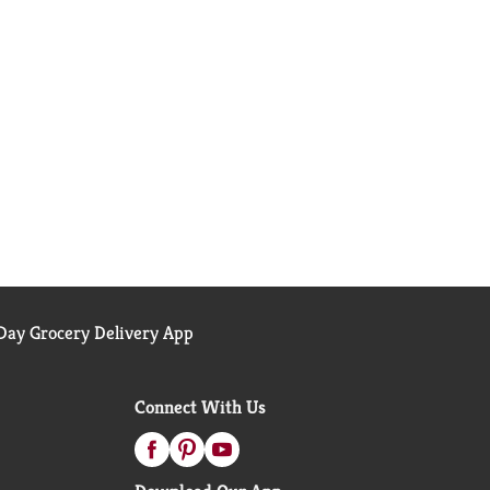
ay Grocery Delivery App
Connect With Us