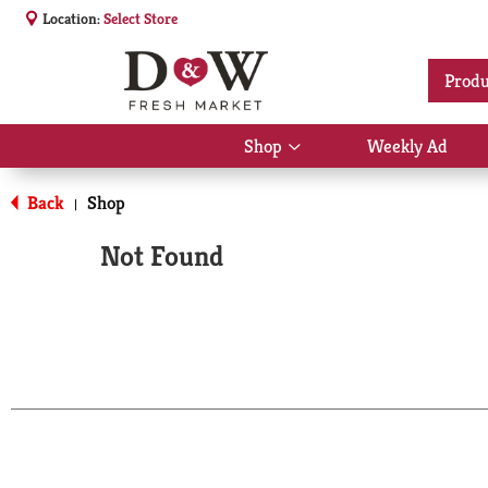
Location:
Select Store
Produ
Shop
Weekly Ad
Show
submenu
for
Back
Shop
|
Shop
Not Found