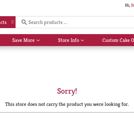
Hi,
S
cts
Save More
Store Info
Custom Cake O
Show
Show
submenu
submenu
for
for
Save
Store
More
Info
Sorry!
This store does not carry the product you were looking for.