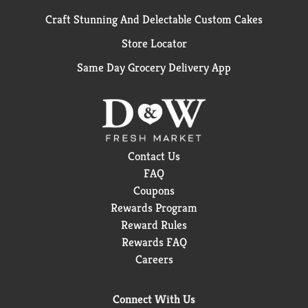
Craft Stunning And Delectable Custom Cakes
Store Locator
Same Day Grocery Delivery App
Contact Us
FAQ
Coupons
Rewards Program
Reward Rules
Rewards FAQ
Careers
Connect With Us