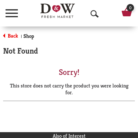
0
Menu
O
p
Back
Shop
|
e
Not Found
n
S
Sorry!
e
This store does not carry the product you were looking
a
for.
r
c
h
Also of Interest