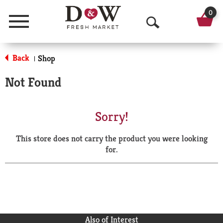
0
Menu
O
p
Back
Shop
|
e
Not Found
n
S
Sorry!
e
This store does not carry the product you were looking
a
for.
r
c
h
Also of Interest