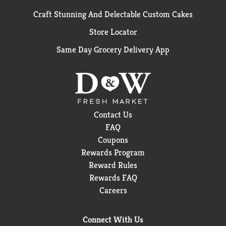
Craft Stunning And Delectable Custom Cakes
Store Locator
Same Day Grocery Delivery App
Contact Us
FAQ
Coupons
Rewards Program
Reward Rules
Rewards FAQ
Careers
Connect With Us