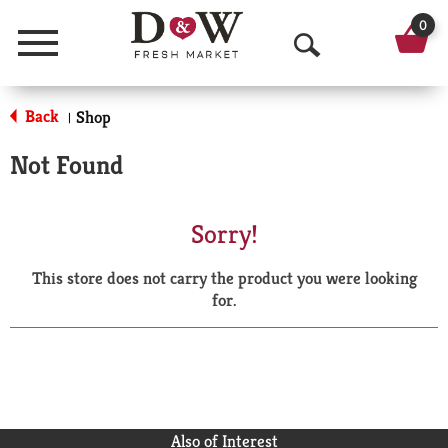
0
Menu
O
p
Back
Shop
|
e
Not Found
n
S
Sorry!
e
This store does not carry the product you were looking
a
for.
r
c
h
Also of Interest