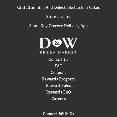
Craft Stunning And Delectable Custom Cakes
Store Locator
Same Day Grocery Delivery App
Contact Us
FAQ
Coupons
Rewards Program
Reward Rules
Rewards FAQ
Careers
Connect With Us