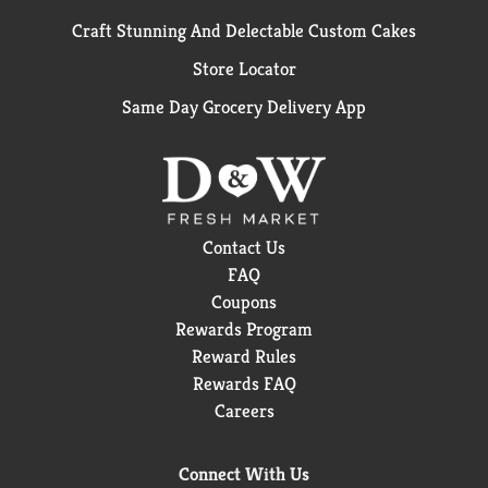
Craft Stunning And Delectable Custom Cakes
Store Locator
Same Day Grocery Delivery App
Contact Us
FAQ
Coupons
Rewards Program
Reward Rules
Rewards FAQ
Careers
Connect With Us