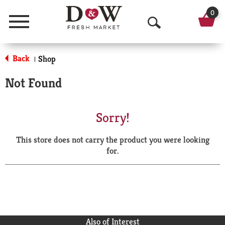
0
Menu
O
p
Back
Shop
|
e
Not Found
n
S
Sorry!
e
This store does not carry the product you were looking
a
for.
r
c
h
Also of Interest