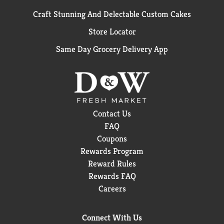
Craft Stunning And Delectable Custom Cakes
Store Locator
Same Day Grocery Delivery App
Contact Us
FAQ
Coupons
Rewards Program
Reward Rules
Rewards FAQ
Careers
Connect With Us