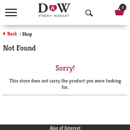
0
Menu
O
p
Back
Shop
|
e
Not Found
n
S
Sorry!
e
This store does not carry the product you were looking
a
for.
r
c
h
Also of Interest