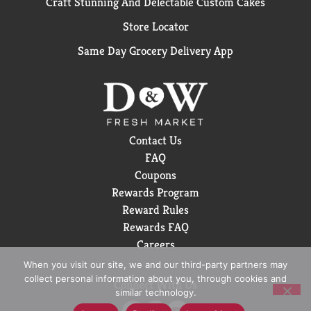
Craft Stunning And Delectable Custom Cakes
Store Locator
Same Day Grocery Delivery App
Contact Us
FAQ
Coupons
Rewards Program
Reward Rules
Rewards FAQ
Careers
When you visit our site, we and our third-party partners may
collect personal information about you, through cookies and
Connect With Us
similar technology.