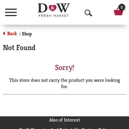
0
Menu
O
p
Back
Shop
|
e
Not Found
n
S
Sorry!
e
This store does not carry the product you were looking
a
for.
r
c
h
Also of Interest