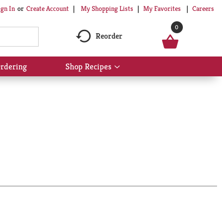
My Shopping Lists
My Favorites
Careers
ign In
Or
Create Account
0
Reorder
rdering
Shop Recipes
Show
submenu
for
Shop
Recipes