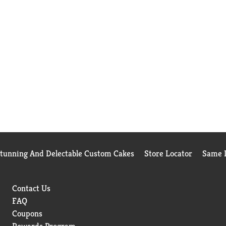
Stunning And Delectable Custom Cakes
Store Locator
Same D
Contact Us
FAQ
Coupons