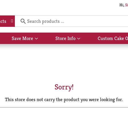
Hi,
S
cts
Save More
Store Info
Custom Cake O
Show
Show
submenu
submenu
for
for
Save
Store
More
Info
Sorry!
This store does not carry the product you were looking for.