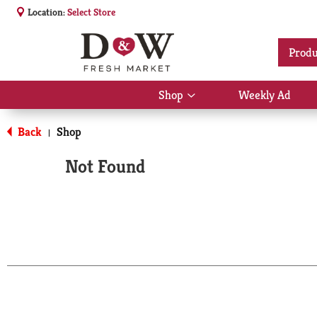
Location:
Select Store
Produ
Shop
Weekly Ad
Show
submenu
for
Back
Shop
|
Shop
Not Found