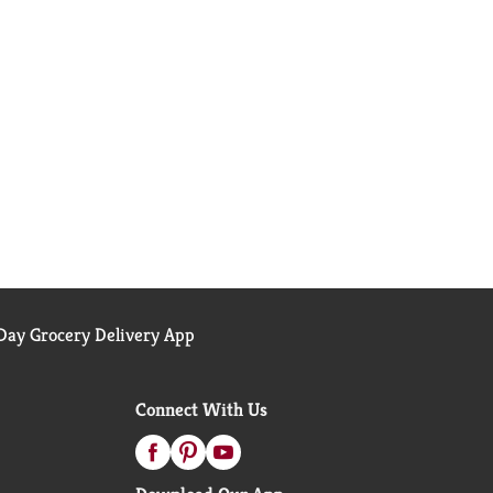
ay Grocery Delivery App
Connect With Us