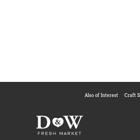
Also of Interest
Craft 