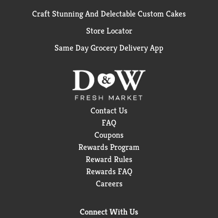
Craft Stunning And Delectable Custom Cakes
Store Locator
Same Day Grocery Delivery App
Contact Us
FAQ
Coupons
Rewards Program
Reward Rules
Rewards FAQ
Careers
Connect With Us