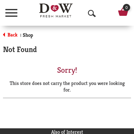
0
Menu
O
p
Back
Shop
|
e
Not Found
n
S
Sorry!
e
This store does not carry the product you were looking
a
for.
r
c
h
Also of Interest