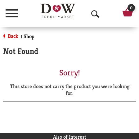
0
Menu
O
p
Back
Shop
|
e
Not Found
n
S
Sorry!
e
This store does not carry the product you were looking
a
for.
r
c
h
Also of Interest