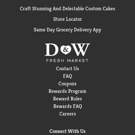
Craft Stunning And Delectable Custom Cakes
Store Locator
Same Day Grocery Delivery App
Contact Us
FAQ
Coupons
Rewards Program
Reward Rules
Rewards FAQ
Careers
Connect With Us