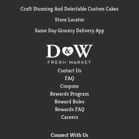
Craft Stunning And Delectable Custom Cakes
Store Locator
Same Day Grocery Delivery App
Contact Us
FAQ
Coupons
Rewards Program
Reward Rules
Rewards FAQ
Careers
Connect With Us