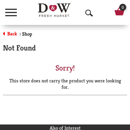
0
Menu
O
p
Back
Shop
|
e
Not Found
n
S
Sorry!
e
This store does not carry the product you were looking
a
for.
r
c
h
Also of Interest