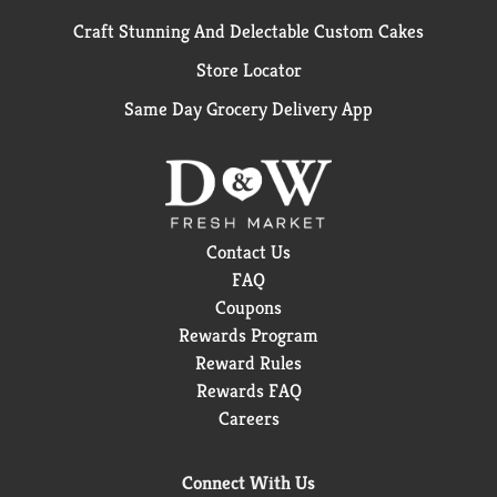
Craft Stunning And Delectable Custom Cakes
Store Locator
Same Day Grocery Delivery App
Contact Us
FAQ
Coupons
Rewards Program
Reward Rules
Rewards FAQ
Careers
Connect With Us