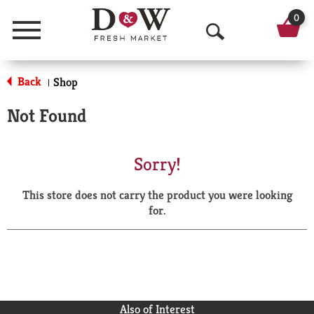
0
Menu
O
p
Back
Shop
|
e
Not Found
n
S
Sorry!
e
This store does not carry the product you were looking
a
for.
r
c
h
Also of Interest