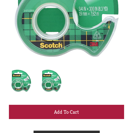
+
Add