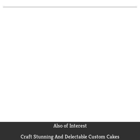
pen, pencil or marker. Questions or comments? Call
toll-free 1-800-328-6276. www.ScotchBrand.com.
Scotch Brand Tapes: Great ideas that stick. Made in
USA with globally sourced materials.
Also of Interest
Craft Stunning And Delectable Custom Cakes