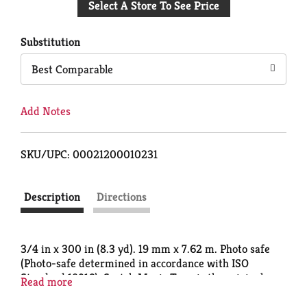
Select A Store To See Price
to
Cart
Substitution
Best Comparable
Add Notes
SKU/UPC: 00021200010231
Description
Directions
3/4 in x 300 in (8.3 yd). 19 mm x 7.62 m. Photo safe
(Photo-safe determined in accordance with ISO
Standard 18916). Scotch Magic Tape is the original
Read more
matte-finish, invisible tape. It's the preferred tape
for offices, home offices and schools. Write on it with