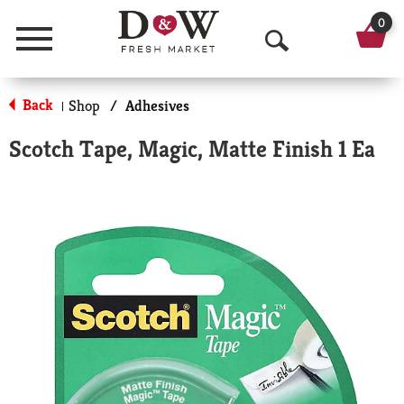
0
Menu
O
p
Back
Shop
/
Adhesives
|
e
Scotch Tape, Magic, Matte Finish 1 Ea
n
S
e
a
r
c
h