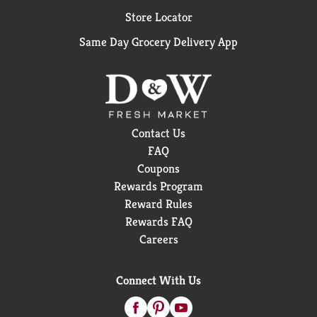
Store Locator
Same Day Grocery Delivery App
Contact Us
FAQ
Coupons
Rewards Program
Reward Rules
Rewards FAQ
Careers
Connect With Us