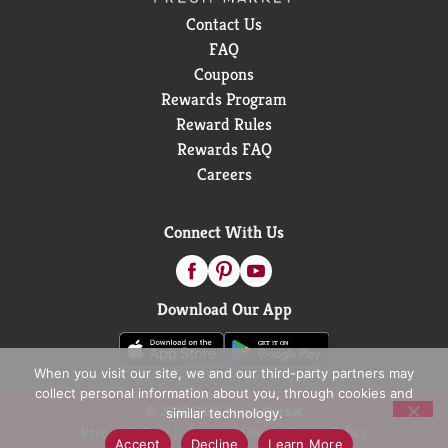
Contact Us
FAQ
Coupons
Rewards Program
Reward Rules
Rewards FAQ
Careers
Connect With Us
Download Our App
When you visit our site, we and our third-party partners may
collect personal information about you, through cookies and
© 2026 D&W Fresh Market
similar technology.
Privacy Policy
Terms of Use
Coupon Policy
Accept
Decline
Learn More