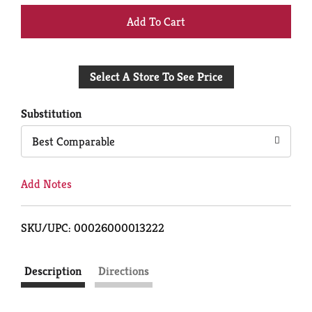
+
Add
Select A Store To See Price
to
Cart
Substitution
Best Comparable
Add Notes
SKU/UPC: 00026000013222
Description
Directions