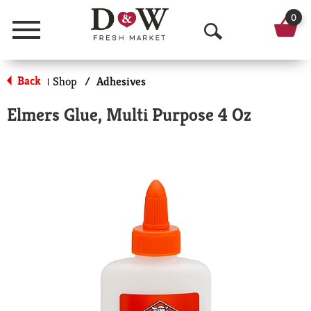
0
Menu
O
p
Back
Shop
/
Adhesives
|
e
Elmers Glue, Multi Purpose 4 Oz
n
S
e
a
r
c
h