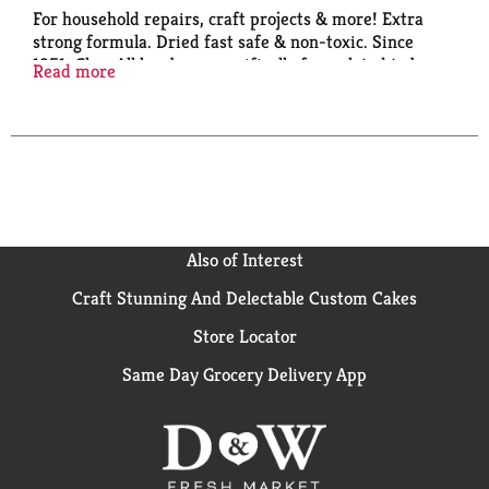
For household repairs, craft projects & more! Extra
strong formula. Dried fast safe & non-toxic. Since
1951, Glue-All has been specifically formulated to be
Read more
the multi-purpose glue for use all around the house
including repairs, crafts and school projects. When
strength and quality matter choose Glue-All. Bonds
strong; dries clear; fast drying; works on a variety of
surfaces. ACMI AP: Art & Creative Materials Institute
certified. Conforms to ASTM D 4236. Non-Toxic.
elmers.com. Visit us at elmers.com. Made in USA.
Also of Interest
Craft Stunning And Delectable Custom Cakes
Store Locator
Same Day Grocery Delivery App