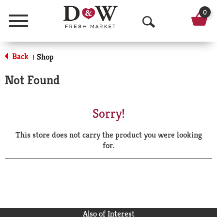
0
Menu
O
p
Back
Shop
|
e
Not Found
n
S
Sorry!
e
This store does not carry the product you were looking
a
for.
r
c
h
Also of Interest