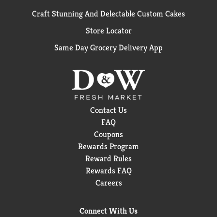
Craft Stunning And Delectable Custom Cakes
Store Locator
Same Day Grocery Delivery App
Contact Us
FAQ
Coupons
Rewards Program
Reward Rules
Rewards FAQ
Careers
Connect With Us