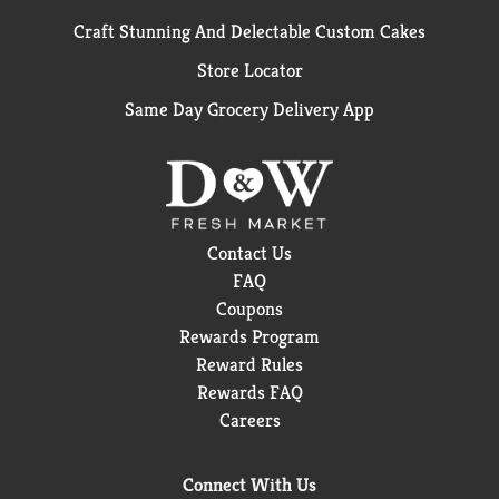
Craft Stunning And Delectable Custom Cakes
Store Locator
Same Day Grocery Delivery App
Contact Us
FAQ
Coupons
Rewards Program
Reward Rules
Rewards FAQ
Careers
Connect With Us