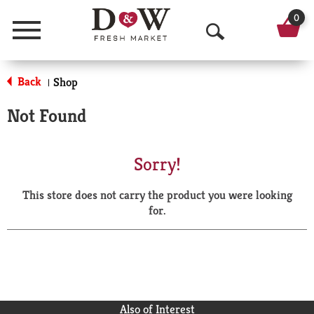
0
Menu
O
p
Back
Shop
|
e
Not Found
n
S
Sorry!
e
This store does not carry the product you were looking
a
for.
r
c
h
Also of Interest