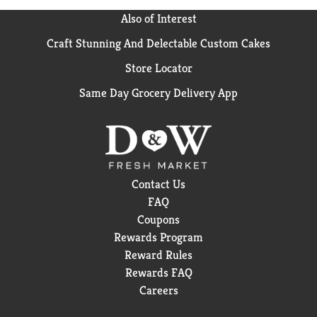
Also of Interest
Craft Stunning And Delectable Custom Cakes
Store Locator
Same Day Grocery Delivery App
Contact Us
FAQ
Coupons
Rewards Program
Reward Rules
Rewards FAQ
Careers