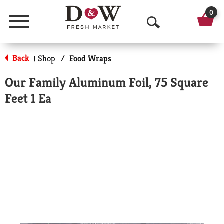
0
Menu
O
p
Back
Shop
/
Food Wraps
|
e
Our Family Aluminum Foil, 75 Square
n
Feet 1 Ea
S
e
a
r
c
h