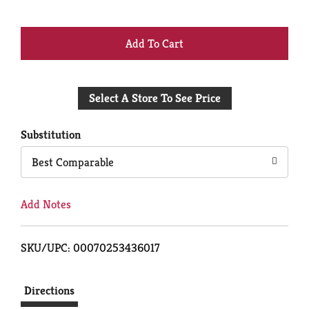
+
Add
Select A Store To See Price
to
Cart
Substitution
Best Comparable
Add Notes
SKU/UPC: 00070253436017
Directions