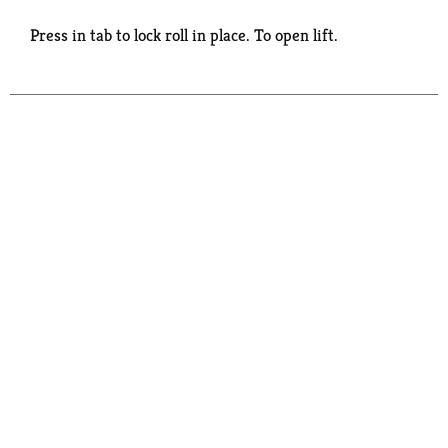
Press in tab to lock roll in place. To open lift.