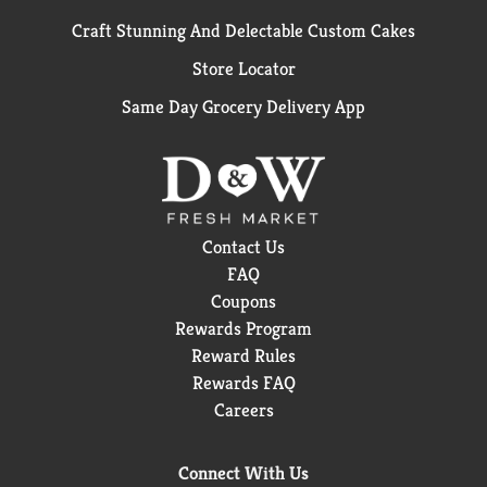
Craft Stunning And Delectable Custom Cakes
Store Locator
Same Day Grocery Delivery App
Contact Us
FAQ
Coupons
Rewards Program
Reward Rules
Rewards FAQ
Careers
Connect With Us