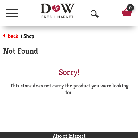
0
Menu
O
p
Back
Shop
|
e
Not Found
n
S
Sorry!
e
This store does not carry the product you were looking
a
for.
r
c
h
Also of Interest