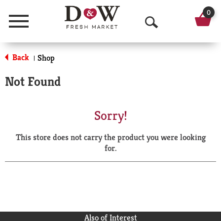
0
Menu
O
p
Back
Shop
|
e
Not Found
n
S
Sorry!
e
This store does not carry the product you were looking
a
for.
r
c
h
Also of Interest