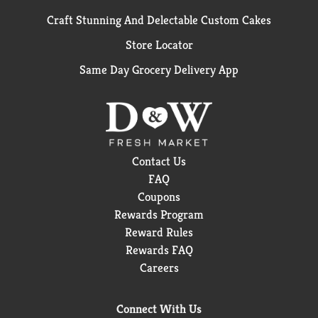
Craft Stunning And Delectable Custom Cakes
Store Locator
Same Day Grocery Delivery App
Contact Us
FAQ
Coupons
Rewards Program
Reward Rules
Rewards FAQ
Careers
Connect With Us