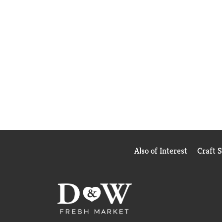
Also of Interest
Craft 