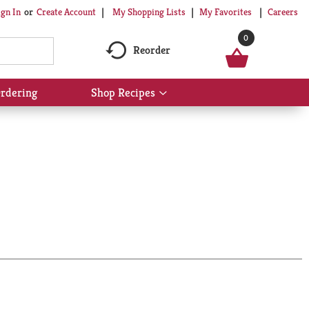
My Shopping Lists
My Favorites
Careers
ign In
Or
Create Account
0
Reorder
rdering
Shop Recipes
Show
submenu
for
Shop
Recipes