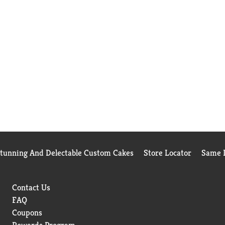
Stunning And Delectable Custom Cakes
Store Locator
Same D
Contact Us
FAQ
Coupons