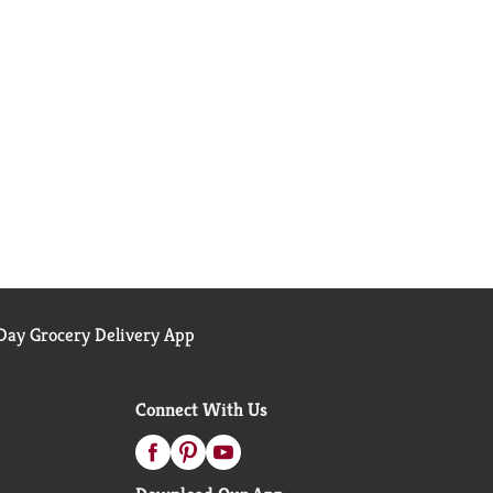
ay Grocery Delivery App
Connect With Us