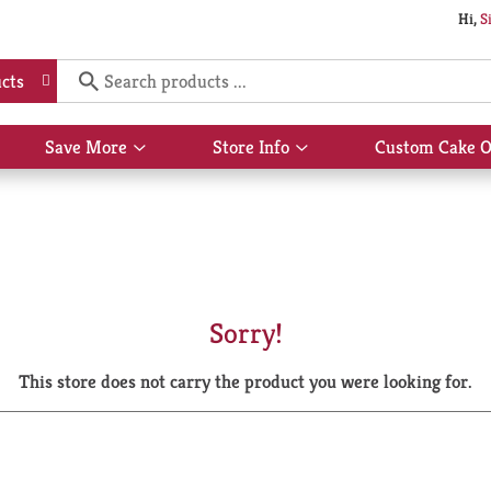
Hi,
S
cts
Save More
Store Info
Custom Cake O
Show
Show
submenu
submenu
for
for
Save
Store
More
Info
Sorry!
This store does not carry the product you were looking for.