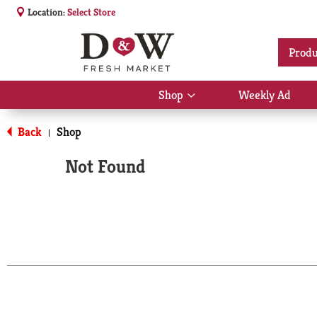
Location:
Select Store
Produ
Shop
Weekly Ad
Show
submenu
for
Back
Shop
|
Shop
Not Found