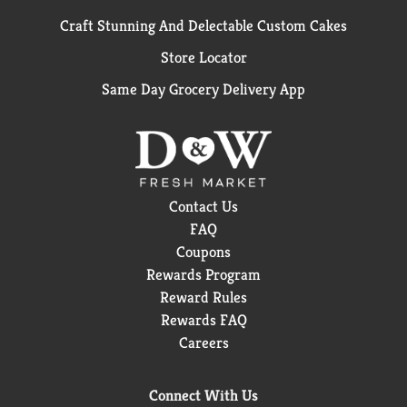
Craft Stunning And Delectable Custom Cakes
Store Locator
Same Day Grocery Delivery App
Contact Us
FAQ
Coupons
Rewards Program
Reward Rules
Rewards FAQ
Careers
Connect With Us