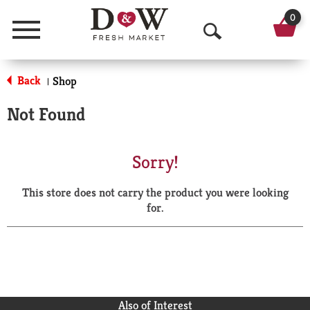
0
Menu
O
p
Back
Shop
|
e
Not Found
n
S
Sorry!
e
This store does not carry the product you were looking
a
for.
r
c
h
Also of Interest