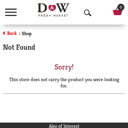
0
Menu
O
p
Back
Shop
|
e
Not Found
n
S
Sorry!
e
This store does not carry the product you were looking
a
for.
r
c
h
Also of Interest