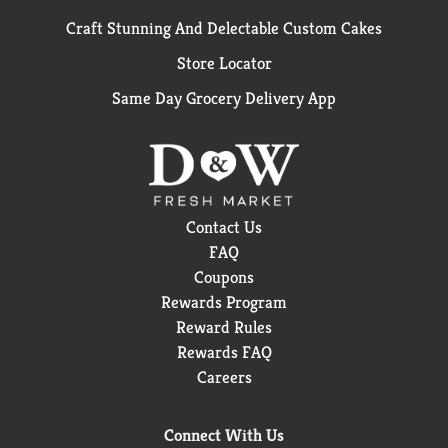
Craft Stunning And Delectable Custom Cakes
Store Locator
Same Day Grocery Delivery App
Contact Us
FAQ
Coupons
Rewards Program
Reward Rules
Rewards FAQ
Careers
Connect With Us