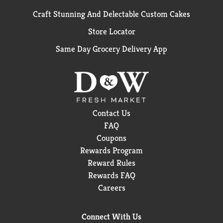
Craft Stunning And Delectable Custom Cakes
Store Locator
Same Day Grocery Delivery App
Contact Us
FAQ
Coupons
Rewards Program
Reward Rules
Rewards FAQ
Careers
Connect With Us