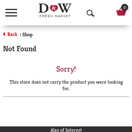
0
Menu
O
p
Back
Shop
|
e
Not Found
n
S
Sorry!
e
This store does not carry the product you were looking
a
for.
r
c
h
Also of Interest