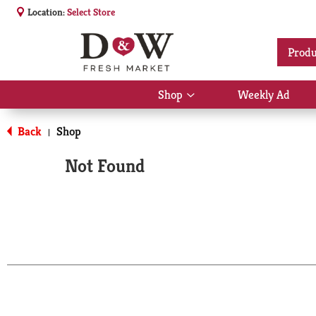
Location:
Select Store
Produ
Shop
Weekly Ad
Show
submenu
for
Back
Shop
|
Shop
Not Found