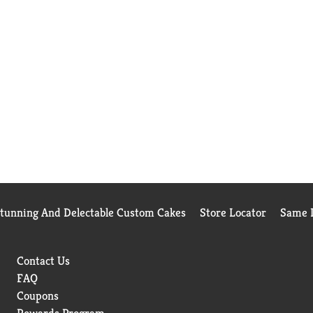
Stunning And Delectable Custom Cakes
Store Locator
Same D
Contact Us
FAQ
Coupons