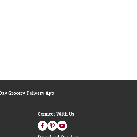
ay Grocery Delivery App
Connect With Us