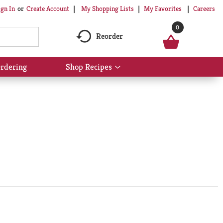
My Shopping Lists
My Favorites
Careers
ign In
Or
Create Account
0
Reorder
rdering
Shop Recipes
Show
submenu
for
Shop
Recipes