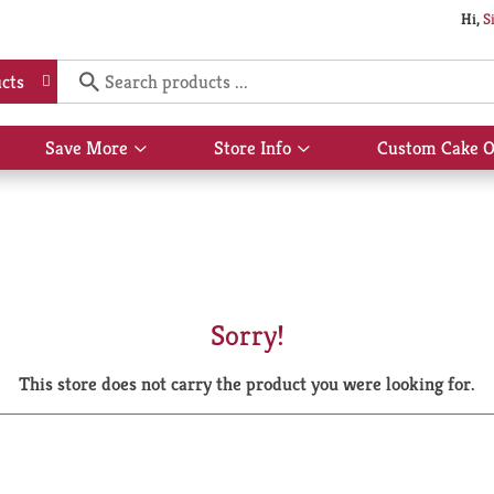
Hi,
S
cts
Save More
Store Info
Custom Cake O
Show
Show
submenu
submenu
for
for
Save
Store
More
Info
Sorry!
This store does not carry the product you were looking for.