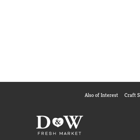
Also of Interest
Craft 