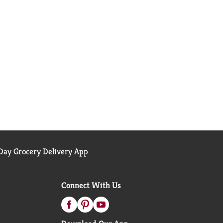
ay Grocery Delivery App
Connect With Us