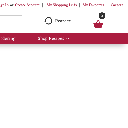
My Shopping Lists
My Favorites
Careers
ign In
Or
Create Account
0
Reorder
rdering
Shop Recipes
Show
submenu
for
Shop
Recipes