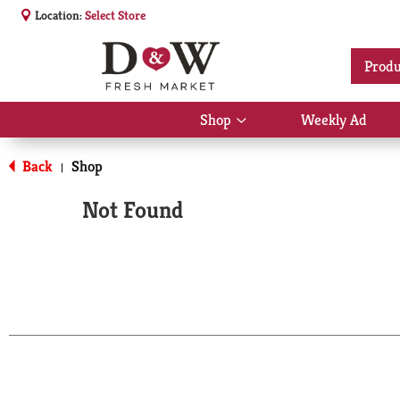
Location:
Select Store
Produ
Shop
Weekly Ad
Show
submenu
for
Back
Shop
|
Shop
Not Found