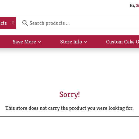
Hi,
S
cts
Save More
Store Info
Custom Cake O
Show
Show
submenu
submenu
for
for
Save
Store
More
Info
Sorry!
This store does not carry the product you were looking for.