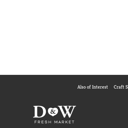
Also of Interest
Craft 