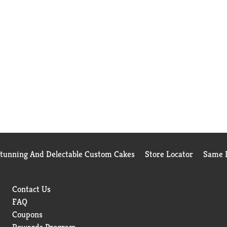
Stunning And Delectable Custom Cakes
Store Locator
Same D
Contact Us
FAQ
Coupons