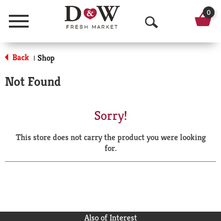
0
Menu
O
p
Back
Shop
|
e
Not Found
n
S
Sorry!
e
This store does not carry the product you were looking
a
for.
r
c
h
Also of Interest