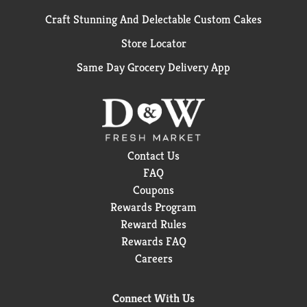
Craft Stunning And Delectable Custom Cakes
Store Locator
Same Day Grocery Delivery App
Contact Us
FAQ
Coupons
Rewards Program
Reward Rules
Rewards FAQ
Careers
Connect With Us