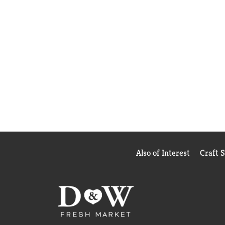
Also of Interest
Craft 