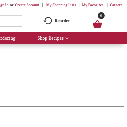
My Shopping Lists
My Favorites
Careers
ign In
Or
Create Account
0
Reorder
rdering
Shop Recipes
Show
submenu
for
Shop
Recipes