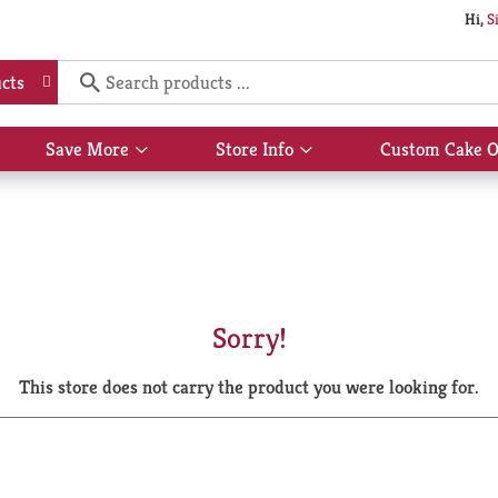
Hi,
S
cts
Save More
Store Info
Custom Cake O
Show
Show
submenu
submenu
for
for
Save
Store
More
Info
Sorry!
This store does not carry the product you were looking for.