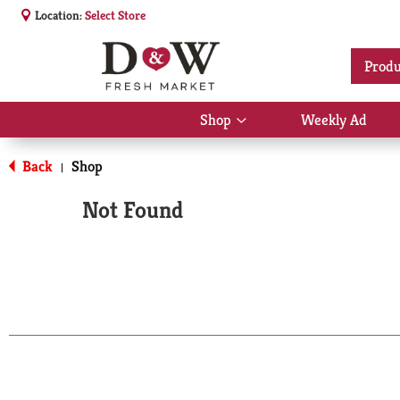
Location:
Select Store
Produ
Shop
Weekly Ad
Show
submenu
for
Back
Shop
|
Shop
Not Found