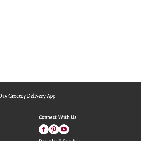
ay Grocery Delivery App
Connect With Us