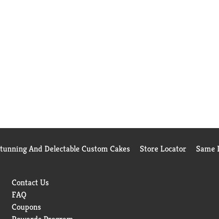
Stunning And Delectable Custom Cakes
Store Locator
Same D
Contact Us
FAQ
Coupons