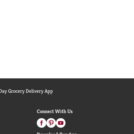
ay Grocery Delivery App
Connect With Us