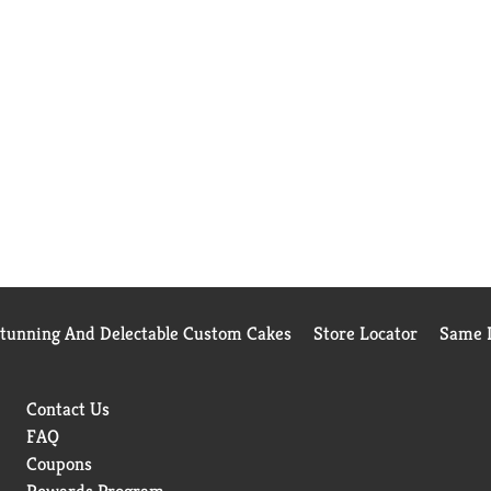
Stunning And Delectable Custom Cakes
Store Locator
Same D
Contact Us
FAQ
Coupons