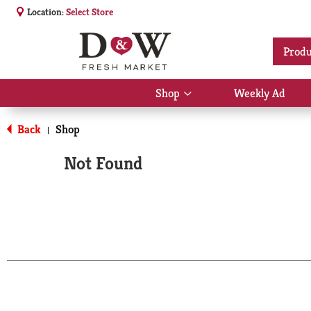
Location:
Select Store
Produ
Shop
Weekly Ad
Show
submenu
for
Back
Shop
|
Shop
Not Found