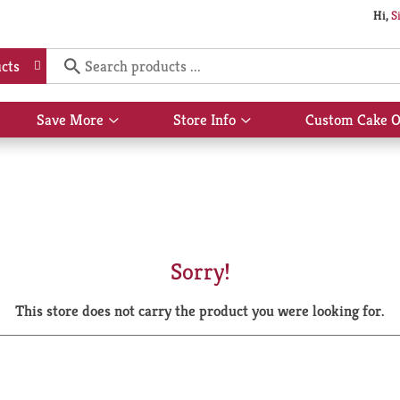
Hi,
S
cts
Save More
Store Info
Custom Cake O
Show
Show
submenu
submenu
for
for
Save
Store
More
Info
Sorry!
This store does not carry the product you were looking for.