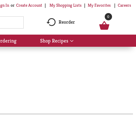
My Shopping Lists
My Favorites
Careers
ign In
Or
Create Account
0
Reorder
rdering
Shop Recipes
Show
submenu
for
Shop
Recipes