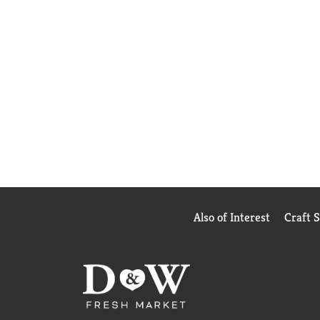
Also of Interest
Craft 