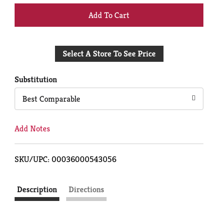
+
Add
Select A Store To See Price
to
Cart
Substitution
Best Comparable
Add Notes
SKU/UPC: 00036000543056
Description
Directions