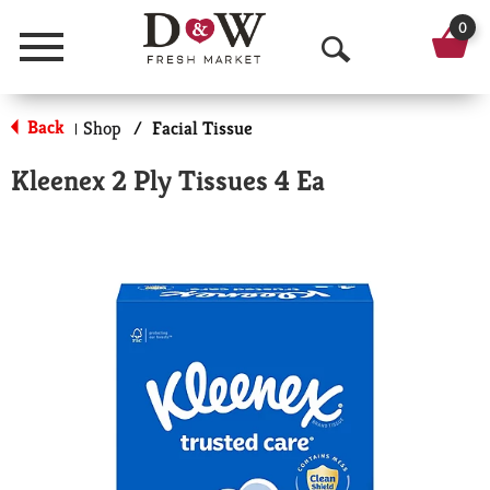
0
Menu
O
p
Back
Shop
/
Facial Tissue
|
e
Kleenex 2 Ply Tissues 4 Ea
n
S
e
a
r
c
h