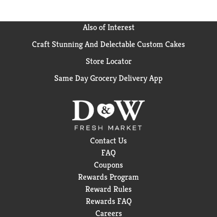
Also of Interest
Craft Stunning And Delectable Custom Cakes
Store Locator
Same Day Grocery Delivery App
Contact Us
FAQ
Coupons
Rewards Program
Reward Rules
Rewards FAQ
Careers