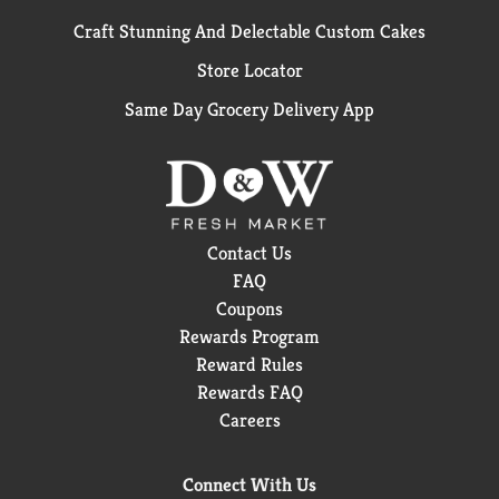
Craft Stunning And Delectable Custom Cakes
Store Locator
Same Day Grocery Delivery App
Contact Us
FAQ
Coupons
Rewards Program
Reward Rules
Rewards FAQ
Careers
Connect With Us