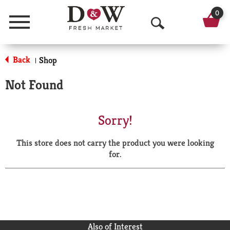
0
Menu
O
p
Back
Shop
|
e
Not Found
n
S
Sorry!
e
This store does not carry the product you were looking
a
for.
r
c
h
Also of Interest