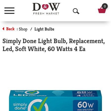
0
Menu
O
p
Back
Shop
/
Light Bulbs
|
e
Simply Done Light Bulb, Replacement,
n
Led, Soft White, 60 Watts 4 Ea
S
e
a
r
c
h