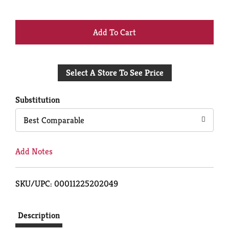
+
Add
Select A Store To See Price
to
Cart
Substitution
Best Comparable
Add Notes
SKU/UPC: 00011225202049
Description