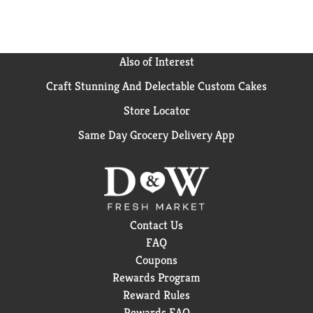
Also of Interest
Craft Stunning And Delectable Custom Cakes
Store Locator
Same Day Grocery Delivery App
Contact Us
FAQ
Coupons
Rewards Program
Reward Rules
Rewards FAQ