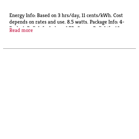
Energy Info: Based on 3 hrs/day, 11 cents/kWh. Cost
depends on rates and use. 8.5 watts. Package Info: 4-
Pack. 4. Bulb Info: Indoor. LED. Screw. Bulb Life: 10
Read more
years based on 3hrs/day. Bulb Appearance: 2700 k.