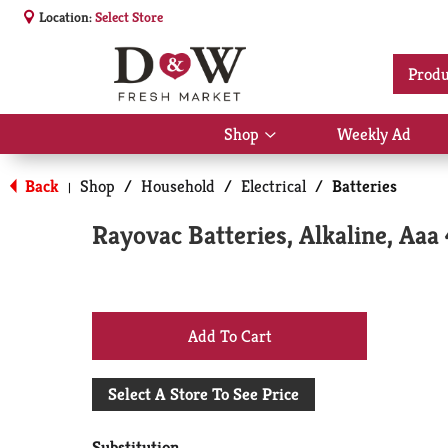
Location:
Select Store
Produ
Shop
Weekly Ad
Show
submenu
for
Back
Shop
/
Household
/
Electrical
/
Batteries
|
Shop
Rayovac Batteries, Alkaline, Aaa 
+
Add
Select A Store To See Price
to
Substitution