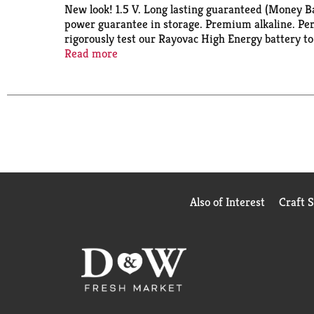
New look! 1.5 V. Long lasting guaranteed (Money 
power guarantee in storage. Premium alkaline. Perf
rigorously test our Rayovac High Energy battery to
do, plain and simple. No gimmicks, or your money 
Read more
global parts.
Also of Interest
Craft 