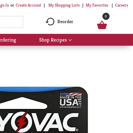
My Shopping Lists
My Favorites
Careers
ign In
Or
Create Account
0
Reorder
rdering
Shop Recipes
Show
submenu
for
Shop
Recipes