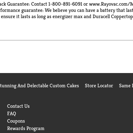
Back Guarantee: Contact 1-800-891-6091 or www.Rayovac.com/MBG
ormance guarantee: We believe you can have a battery that lasts
 ensure it lasts as long as energizer max and Duracell Coppertop
back. High Energy: Guaranteed to provide long lasting power in
Stunning And Delectable Custom Cakes
Store Locator
Same D
Contact Us
FAQ
Coupons
Rewards Program