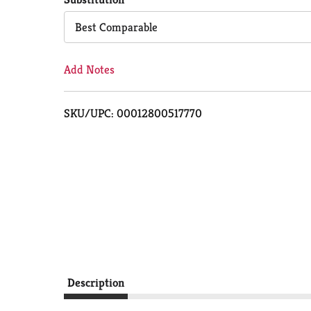
Cart
Best Comparable
Add Notes
SKU/UPC: 00012800517770
Description