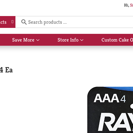
Hi,
S
cts
Save More
Store Info
Custom Cake O
Show
Show
submenu
submenu
for
for
Save
Store
More
Info
4 Ea