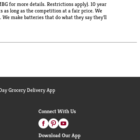
 for more details. Restrictions apply). 10 year
 as long as the competition at a fair price. We
. We make batteries that do what they say they'll
 high use devices. Made in the USA with US and
ay Grocery Delivery App
Connect With Us
Download Our App