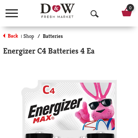
0
Menu
O
p
Back
Shop
/
Batteries
|
e
Energizer C4 Batteries 4 Ea
n
S
e
a
r
c
h