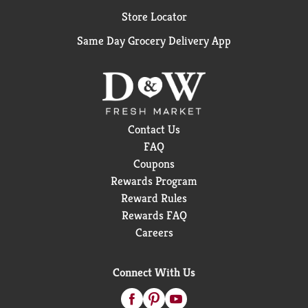
Store Locator
Same Day Grocery Delivery App
Contact Us
FAQ
Coupons
Rewards Program
Reward Rules
Rewards FAQ
Careers
Connect With Us