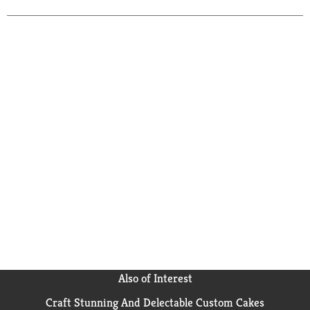
you work and play, whether you need batteries for
flashlights and children's toys or backup batteries for
radios and other electronics. With a shelf life up to 10
years in storage, these C cell batteries are there when
you need them. Trust the power of Energizer MAX C
Batteries to keep the devices you love powered when
you need them most.
Also of Interest
Craft Stunning And Delectable Custom Cakes