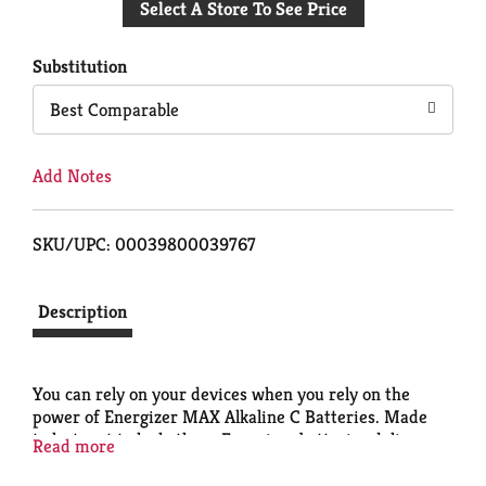
Select A Store To See Price
to
Cart
Substitution
Best Comparable
Add Notes
SKU/UPC: 00039800039767
Description
You can rely on your devices when you rely on the
power of Energizer MAX Alkaline C Batteries. Made
to last, not to leak, these Energizer batteries deliver
Read more
long lasting power for your everyday devices.
Energizer C batteries fuel the technology that helps