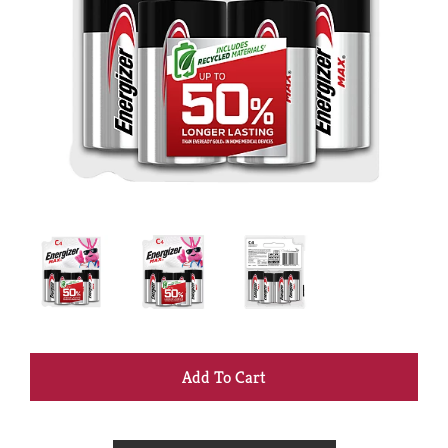
+
Add