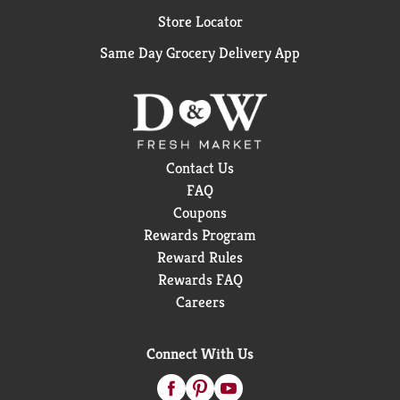
Store Locator
Same Day Grocery Delivery App
Contact Us
FAQ
Coupons
Rewards Program
Reward Rules
Rewards FAQ
Careers
Connect With Us