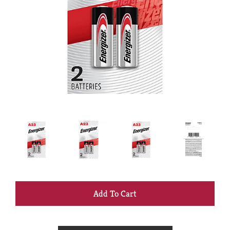
+
Add