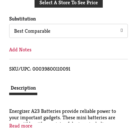
Select A Store To See Price
to
Cart
Substitution
Best Comparable
Add Notes
SKU/UPC: 00039800110091
Description
Energizer A23 Batteries provide reliable power to
your important gadgets. These mini batteries are
compatible with a variety of devices, including your
Read more
keyless entry system, bluetooth headsets and home
security systems. Reach for these specialty batteries