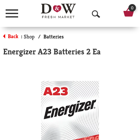
0
Menu
O
p
Back
Shop
/
Batteries
|
e
Energizer A23 Batteries 2 Ea
n
S
e
a
r
c
h