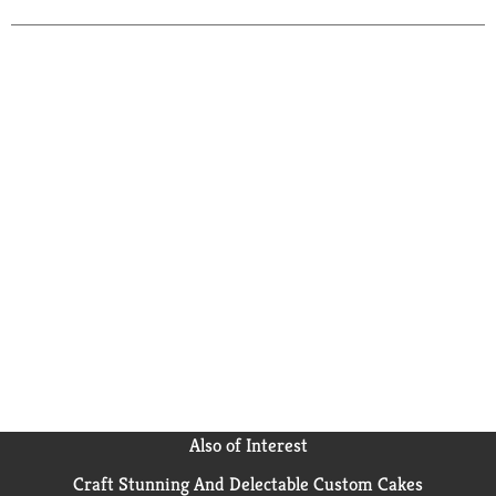
when you need replacement camera batteries or a
new garage door opener battery. Miniature alkaline
Energizer batteries contain zero mercury to reduce
environmental impact. Count on Energizer to deliver
dependable, long lasting power to your devices.
Also of Interest
Craft Stunning And Delectable Custom Cakes