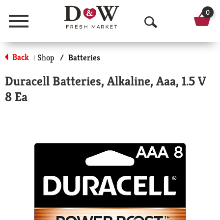
0
Menu
O
p
Back
Shop
/
Batteries
|
e
Duracell Batteries, Alkaline, Aaa, 1.5 V
n
8 Ea
S
e
a
r
c
h