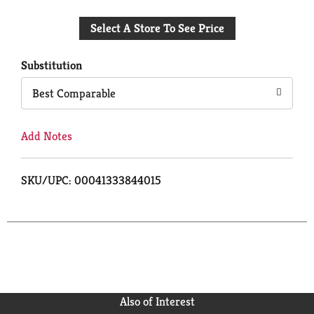
Add
Select A Store To See Price
to
Cart
Substitution
Best Comparable
Add Notes
SKU/UPC: 00041333844015
Also of Interest