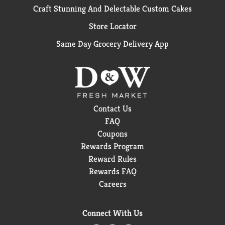
Craft Stunning And Delectable Custom Cakes
Store Locator
Same Day Grocery Delivery App
Contact Us
FAQ
Coupons
Rewards Program
Reward Rules
Rewards FAQ
Careers
Connect With Us