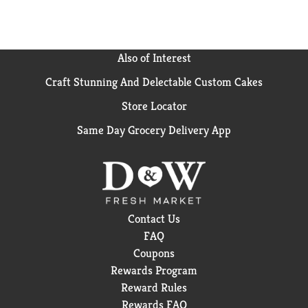
Also of Interest
Craft Stunning And Delectable Custom Cakes
Store Locator
Same Day Grocery Delivery App
Contact Us
FAQ
Coupons
Rewards Program
Reward Rules
Rewards FAQ