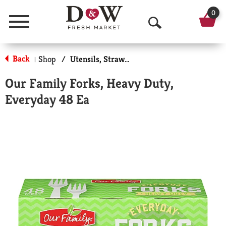
0
Menu
O
p
Back
Shop
/
Utensils, Straws & More
|
e
Our Family Forks, Heavy Duty,
n
Everyday 48 Ea
S
e
a
r
c
h