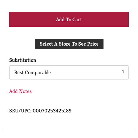
+
Add
Select A Store To See Price
to
Cart
Substitution
Best Comparable
Add Notes
SKU/UPC: 00070253425189