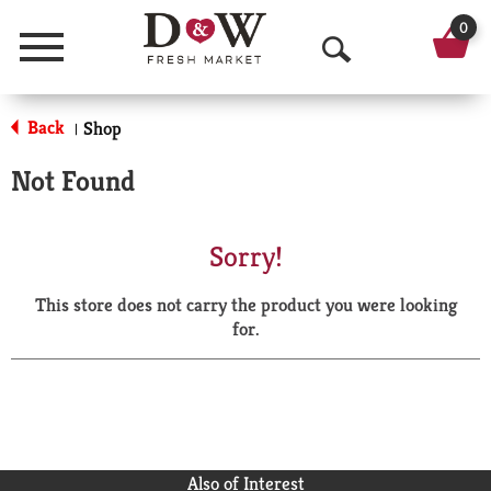
0
Menu
O
p
Back
Shop
|
e
Not Found
n
S
Sorry!
e
This store does not carry the product you were looking
a
for.
r
c
h
Also of Interest