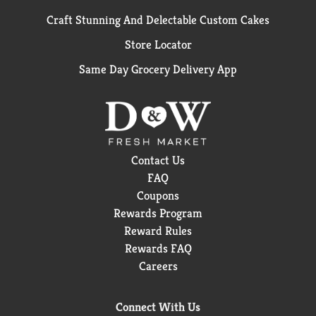
Craft Stunning And Delectable Custom Cakes
Store Locator
Same Day Grocery Delivery App
Contact Us
FAQ
Coupons
Rewards Program
Reward Rules
Rewards FAQ
Careers
Connect With Us