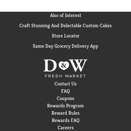
Also of Interest
Craft Stunning And Delectable Custom Cakes
Store Locator
Same Day Grocery Delivery App
Contact Us
FAQ
Coupons
Rewards Program
Reward Rules
Rewards FAQ
Careers