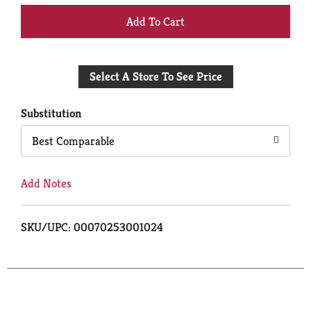
+
Add
Select A Store To See Price
to
Cart
Substitution
Best Comparable
Add Notes
SKU/UPC: 00070253001024