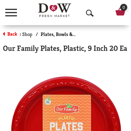
0
Menu
O
p
Back
Shop
/
Plates, Bowls & Cups
|
e
Our Family Plates, Plastic, 9 Inch 20 Ea
n
S
e
a
r
c
h