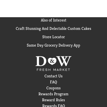
Also of Interest
Craft Stunning And Delectable Custom Cakes
Store Locator
Same Day Grocery Delivery App
Contact Us
FAQ
Coupons
Rewards Program
Reward Rules
Rewards FAQ