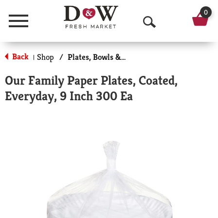
0
Menu
O
p
Back
Shop
/
Plates, Bowls & Cups
|
e
Our Family Paper Plates, Coated,
n
Everyday, 9 Inch 300 Ea
S
e
a
r
c
h