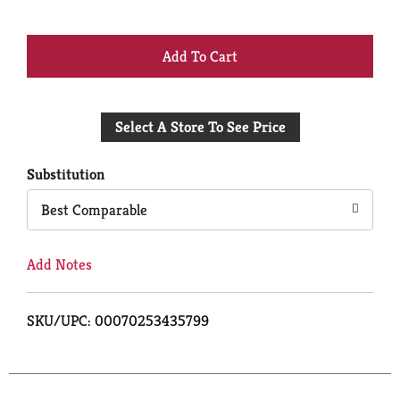
+
Add
Select A Store To See Price
to
Cart
Substitution
Best Comparable
Add Notes
SKU/UPC: 00070253435799