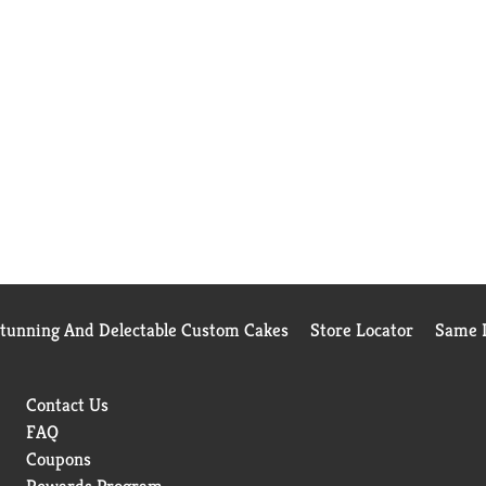
Stunning And Delectable Custom Cakes
Store Locator
Same D
Contact Us
FAQ
Coupons