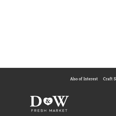
Also of Interest
Craft 