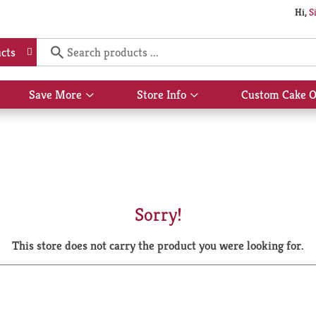
Hi,
S
cts
Save More
Store Info
Custom Cake O
Show
Show
submenu
submenu
for
for
Save
Store
More
Info
Sorry!
This store does not carry the product you were looking for.