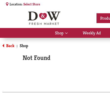
Location:
Select Store
Produ
Shop
Weekly Ad
Show
submenu
for
Back
Shop
|
Shop
Not Found