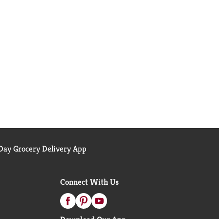
ay Grocery Delivery App
Connect With Us