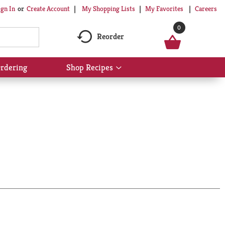
My Shopping Lists
My Favorites
Careers
ign In
Or
Create Account
0
Reorder
rdering
Shop Recipes
Show
submenu
for
Shop
Recipes