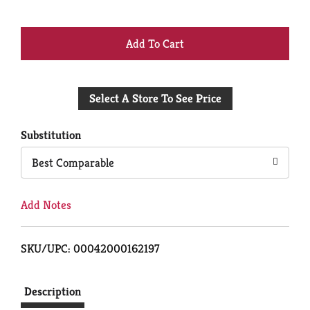
+
Add
Select A Store To See Price
to
Cart
Substitution
Best Comparable
Add Notes
SKU/UPC: 00042000162197
Description