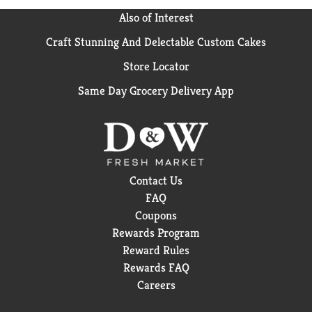
Also of Interest
Craft Stunning And Delectable Custom Cakes
Store Locator
Same Day Grocery Delivery App
Contact Us
FAQ
Coupons
Rewards Program
Reward Rules
Rewards FAQ
Careers