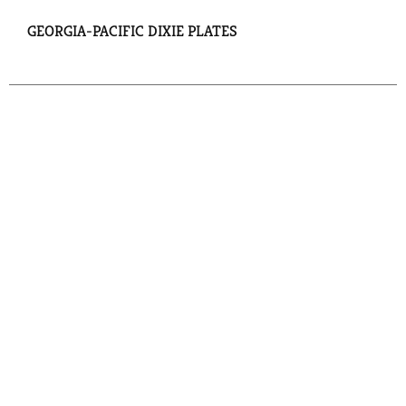
GEORGIA-PACIFIC DIXIE PLATES