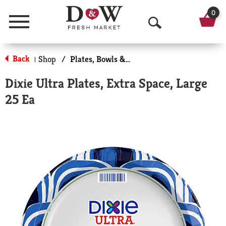
0
Menu
O
p
Back
Shop
/
Plates, Bowls & Cups
|
e
Dixie Ultra Plates, Extra Space, Large
n
25 Ea
S
e
a
r
c
h