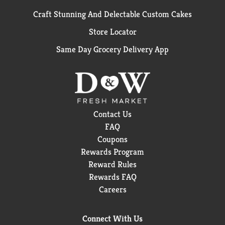
Craft Stunning And Delectable Custom Cakes
Store Locator
Same Day Grocery Delivery App
Contact Us
FAQ
Coupons
Rewards Program
Reward Rules
Rewards FAQ
Careers
Connect With Us