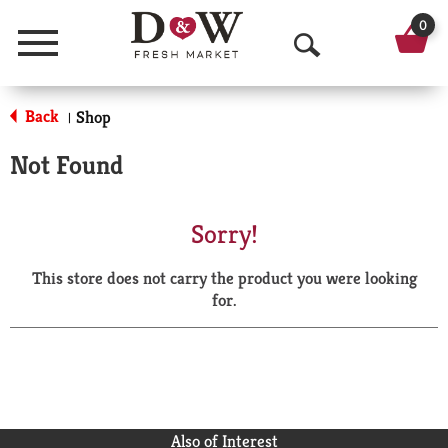
0
Menu
O
p
Back
Shop
|
e
Not Found
n
S
Sorry!
e
This store does not carry the product you were looking
a
for.
r
c
h
Also of Interest