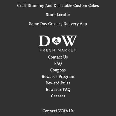
better for workers, better for communities, and
Craft Stunning And Delectable Custom Cakes
better for the environment. By choosing Seventh
Generation dishwasher detergent gel and liquid soap
Store Locator
products, you're joining us in nurturing the health of
the next seven generations.
Same Day Grocery Delivery App
*Safe when used as directed
Contact Us
FAQ
Coupons
Rewards Program
Reward Rules
Rewards FAQ
Careers
Connect With Us