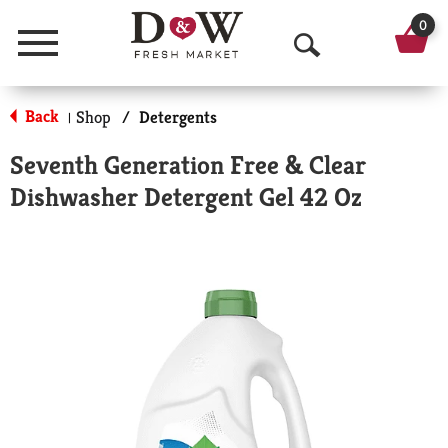
0
Menu
O
p
Back
Shop
/
Detergents
|
e
Seventh Generation Free & Clear
n
Dishwasher Detergent Gel 42 Oz
S
e
a
r
c
h