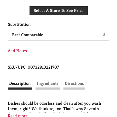
Add
Select A Store To See Price
to
Cart
Substitution
Best Comparable
Add Notes
SKU/UPC: 00732913221707
Description
Ingredients
Directions
Dishes should be odorless and clean after you wash
them, right? We think so, too. That's why Seventh
Generation Free & Clear Dish Detergent Gel uses
Read more