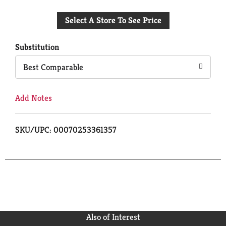
Add
Select A Store To See Price
to
Cart
Substitution
Best Comparable
Add Notes
SKU/UPC: 00070253361357
Also of Interest