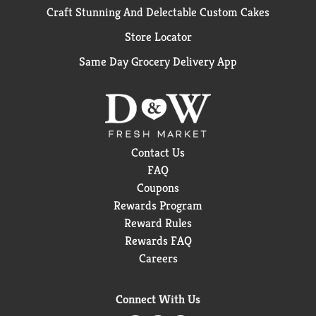
Craft Stunning And Delectable Custom Cakes
Store Locator
Same Day Grocery Delivery App
Contact Us
FAQ
Coupons
Rewards Program
Reward Rules
Rewards FAQ
Careers
Connect With Us