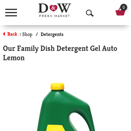
0
Menu
O
p
Back
Shop
/
Detergents
|
e
Our Family Dish Detergent Gel Auto
n
Lemon
S
e
a
r
c
h