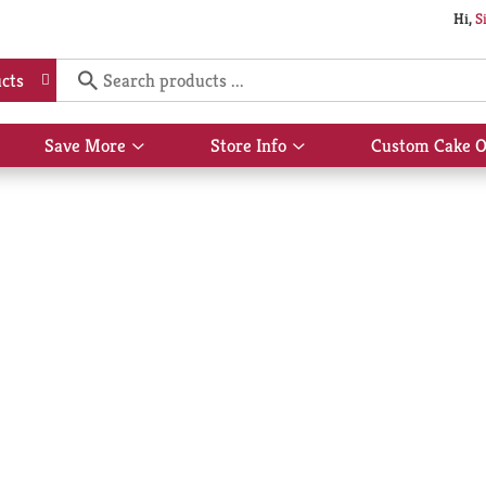
Hi,
S
cts
Save More
Store Info
Custom Cake O
Show
Show
submenu
submenu
for
for
Save
Store
More
Info