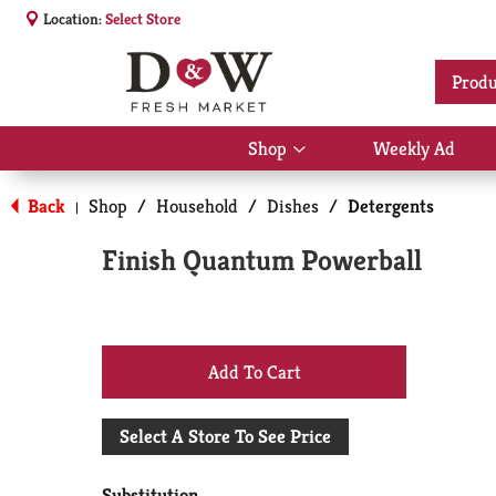
Location:
Select Store
Produ
Shop
Weekly Ad
Show
submenu
for
Back
Shop
/
Household
/
Dishes
/
Detergents
|
Shop
Finish Quantum Powerball
+
Add
Select A Store To See Price
to
Substitution