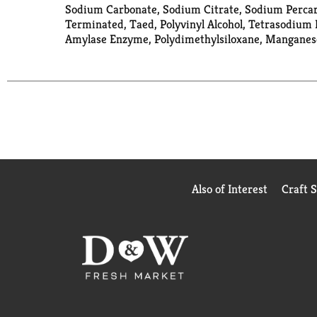
Sodium Carbonate, Sodium Citrate, Sodium Percarb
Terminated, Taed, Polyvinyl Alcohol, Tetrasodium 
Amylase Enzyme, Polydimethylsiloxane, Manganese 
Also of Interest
Craft 