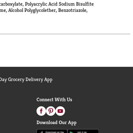
rboxylate, Polyacrylic Acid Sodium Bisulfite
, Alcohol Polyglycolether, Benzotriazole,
ay Grocery Delivery App
Connect With Us
Download Our App