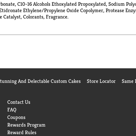
onate, C10-16 Alcohols Ethoxylated Propoxylated, Sodium Polyca
Etidronate Ethylene/Propylene Oxide Copolymer, Protease Enzyme
Catalyst, Colorants, Fragrance.
Stunning And Delectable Custom Cakes
Store Locator
Same D
Contact Us
FAQ
Coupons
Rewards Program
Reward Rules