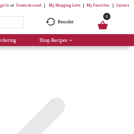
My Shopping Lists
My Favorites
Careers
ign In
Or
Create Account
0
Reorder
rdering
Shop Recipes
Show
submenu
for
Shop
Recipes