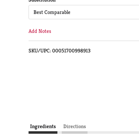
Cart
Best Comparable
Add Notes
SKU/UPC: 00051700998913
Ingredients
Directions