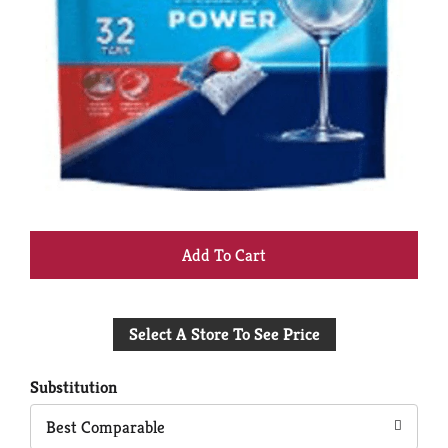
+
Add
Select A Store To See Price
to
Cart
Substitution
Best Comparable