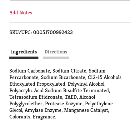
Add Notes
SKU/UPC: 00051700992423
Ingredients
Directions
Sodium Carbonate, Sodium Citrate, Sodium
Percarbonate, Sodium Bicarbonate, C12-15 Alcohols
Ethoxylated Propoxylated, Polyvinyl Alcohol,
Polyacrylic Acid Sodium Bisulfite Terminated,
Tetrasodium Etidronate, TAED, Alcohol
Polyglycolether, Protease Enzyme, Polyethylene
Glycol, Amylase Enzyme, Manganese Catalyst,
Colorants, Fragrance.