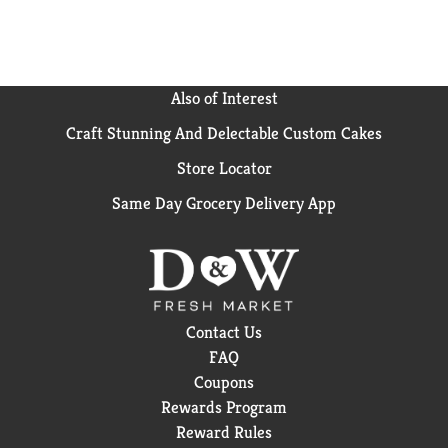
Also of Interest
Craft Stunning And Delectable Custom Cakes
Store Locator
Same Day Grocery Delivery App
Contact Us
FAQ
Coupons
Rewards Program
Reward Rules