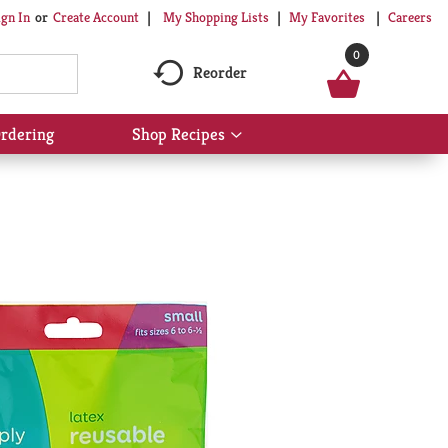
My Shopping Lists
My Favorites
Careers
ign In
Or
Create Account
0
Reorder
rdering
Shop Recipes
Show
submenu
for
Shop
Recipes