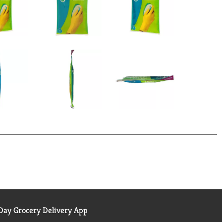
ay Grocery Delivery App