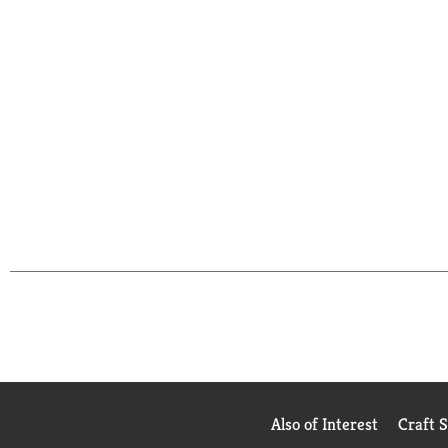
Also of Interest
Craft 