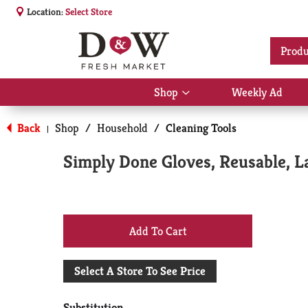
Location:
Select Store
Produ
Shop
Weekly Ad
Show
submenu
for
Back
Shop
/
Household
/
Cleaning Tools
|
Shop
Simply Done Gloves, Reusable, La
+
Add
Select A Store To See Price
to
Substitution