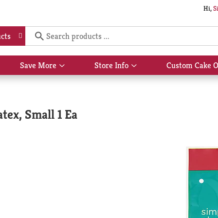
Hi,
S
cts
Save More
Store Info
Custom Cake O
Show
Show
submenu
submenu
for
for
Save
Store
More
Info
tex, Small 1 Ea