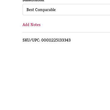
Cart
Best Comparable
Add Notes
SKU/UPC: 00011225133343