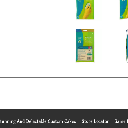
Stunning And Delectable Custom Cakes
Store Locator
Same D