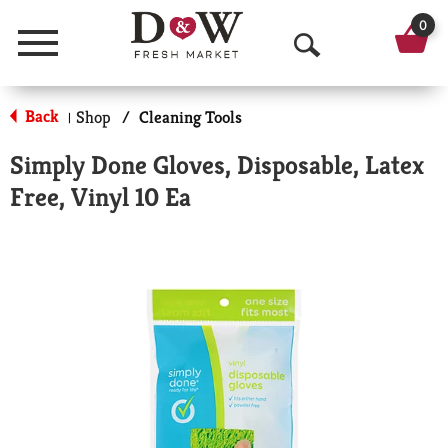
0
Menu
O
p
Back
Shop
/
Cleaning Tools
|
e
Simply Done Gloves, Disposable, Latex
n
Free, Vinyl 10 Ea
S
e
a
r
c
h