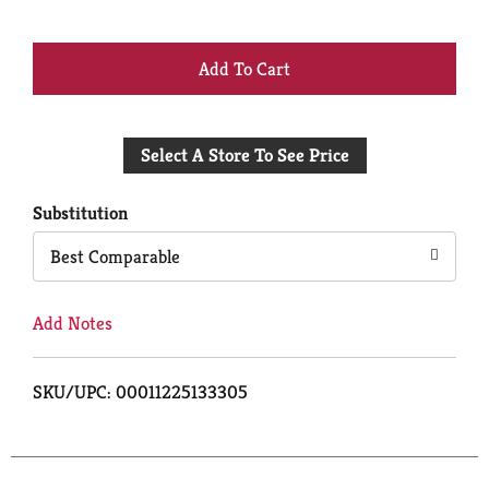
+
Add
Select A Store To See Price
to
Cart
Substitution
Best Comparable
Add Notes
SKU/UPC: 00011225133305