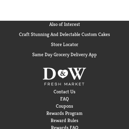
Also of Interest
Craft Stunning And Delectable Custom Cakes
Store Locator
Same Day Grocery Delivery App
Contact Us
FAQ
Coupons
Rewards Program
Reward Rules
Rewards FAQ